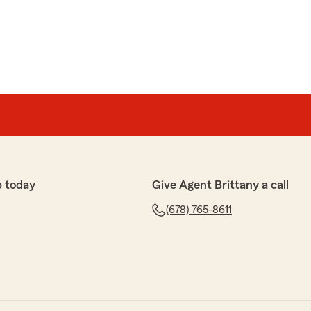
p today
Give Agent Brittany a call
(678) 765-8611