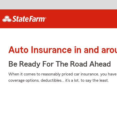
Auto Insurance in and aro
Be Ready For The Road Ahead
When it comes to reasonably priced car insurance, you have 
coverage options, deductibles… it’s a lot, to say the least.