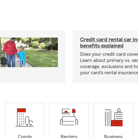
Credit card rental car i
benefits explained
Does your credit card cover
Learn about primary vs. s
coverage, exclusions and ho
your card's rental insurance
Condo
Renters
Business