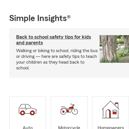
Simple Insights®
Back to school safety tips for kids
and parents
Walking or biking to school, riding the bus
or driving — here are safety tips to teach
your children as they head back to
school.
Auto
Motorcycle
Homeowners