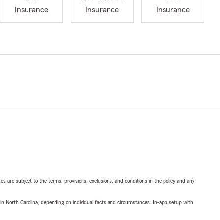
Insurance
Insurance
Insurance
ges are subject to the terms, provisions, exclusions, and conditions in the policy and any
 in North Carolina, depending on individual facts and circumstances. In-app setup with