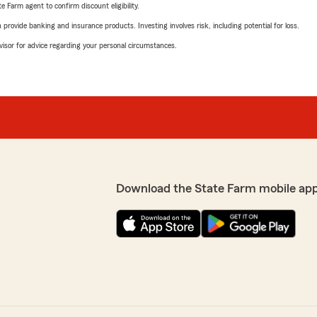
e Farm agent to confirm discount eligibility.
rovide banking and insurance products. Investing involves risk, including potential for loss.
advisor for advice regarding your personal circumstances.
Download the State Farm mobile ap