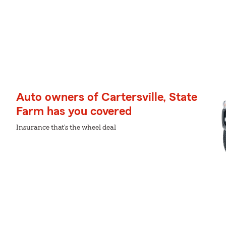
Auto owners of Cartersville, State
Farm has you covered
Insurance that's the wheel deal