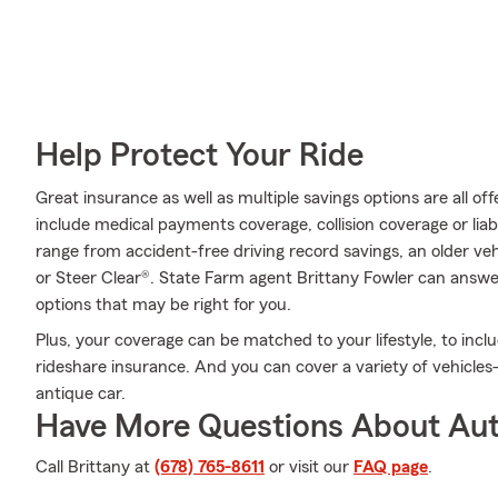
Help Protect Your Ride
Great insurance as well as multiple savings options are all o
include medical payments coverage, collision coverage or liab
range from accident-free driving record savings, an older veh
or Steer Clear®. State Farm agent Brittany Fowler can answ
options that may be right for you.
Plus, your coverage can be matched to your lifestyle, to inclu
rideshare insurance. And you can cover a variety of vehicles—w
antique car.
Have More Questions About Aut
Call Brittany at
(678) 765-8611
or visit our
FAQ page
.