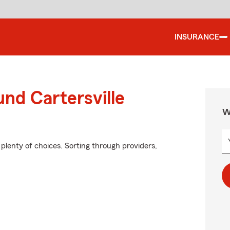
INSURANCE
und Cartersville
W
plenty of choices. Sorting through providers,