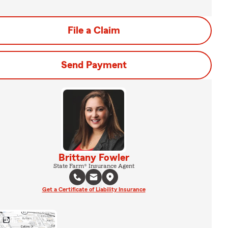
File a Claim
Send Payment
Brittany Fowler
State Farm® Insurance Agent
Get a Certificate of Liability Insurance