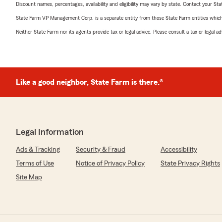
Discount names, percentages, availability and eligibility may vary by state. Contact your Stat
State Farm VP Management Corp. is a separate entity from those State Farm entities which p
Neither State Farm nor its agents provide tax or legal advice. Please consult a tax or legal 
Like a good neighbor, State Farm is there.®
Legal Information
Ads & Tracking
Security & Fraud
Accessibility
Terms of Use
Notice of Privacy Policy
State Privacy Rights
Site Map