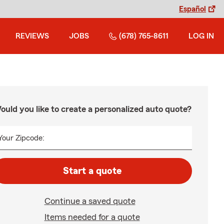
Español
REVIEWS
JOBS
(678) 765-8611
LOG IN
ould you like to create a personalized auto quote?
Your Zipcode:
Start a quote
Continue a saved quote
Items needed for a quote