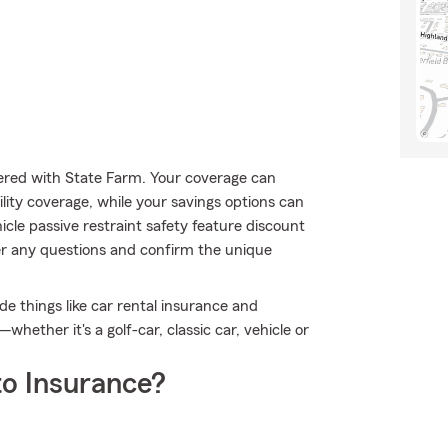
ffered with State Farm. Your coverage can
ility coverage, while your savings options can
icle passive restraint safety feature discount
er any questions and confirm the unique
de things like car rental insurance and
hether it's a golf-car, classic car, vehicle or
o Insurance?