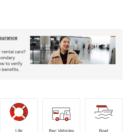
nsurance
 rental cars?
econdary
w to verify
 benefits.
Life
Rec Vehicles
Boat