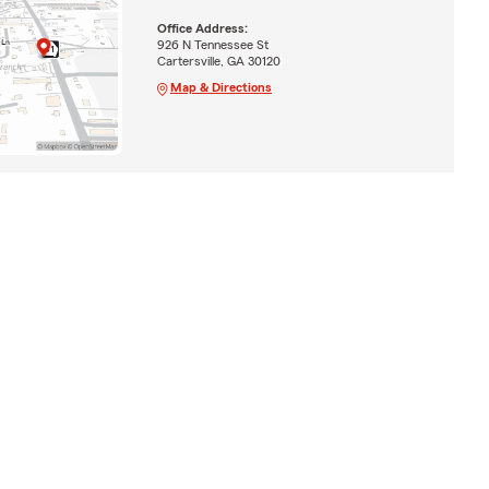
Office Address:
926 N Tennessee St
Cartersville, GA 30120
Map & Directions