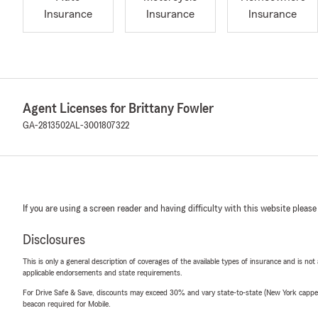
Insurance
Insurance
Insurance
Agent Licenses for Brittany Fowler
GA-2813502
AL-3001807322
If you are using a screen reader and having difficulty with this website please
Disclosures
This is only a general description of coverages of the available types of insurance and is not
applicable endorsements and state requirements.
For Drive Safe & Save, discounts may exceed 30% and vary state-to-state (New York capped a
beacon required for Mobile.