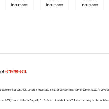
Insurance
Insurance
Insurance
 call
(678) 765-8611
.
 a statement of contract. Details of coverage, limits, or services may vary in some states. All covera
t 30%). Not available in CA, MA, RI. OnStar not available in NY. A discount may not be available